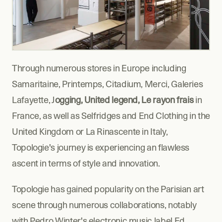
Through numerous stores in Europe including 
Samaritaine, Printemps, Citadium, Merci, Galeries 
Lafayette, J
ogging, United legend, Le rayon frais
 in 
France, as well as Selfridges and End Clothing in the 
United Kingdom or La Rinascente in Italy, 
Topologie's journey is experiencing an flawless 
ascent in terms of style and innovation.
Topologie has gained popularity on the Parisian art 
scene through numerous collaborations, notably 
with Pedro Winter's electronic music label Ed 