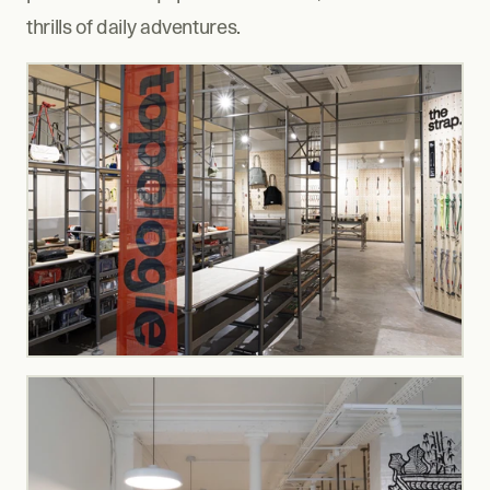
thrills of daily adventures.