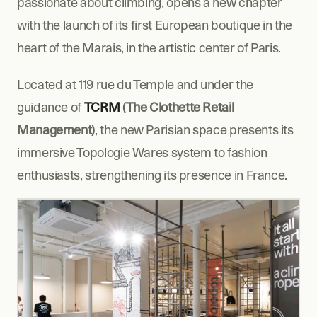
passionate about climbing, opens a new chapter 
with the launch of its first European boutique in the 
heart of the Marais, in the artistic center of Paris.
Located at 119 rue du Temple and under the 
guidance of 
TCRM
 (The Clothette Retail 
Management)
, the new Parisian space presents its 
immersive Topologie Wares system to fashion 
enthusiasts, strengthening its presence in France.