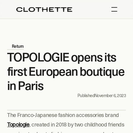
Return
TOPOLOGIE opens its 
first European boutique 
in Paris
Published
November 6, 2023
The Franco-Japanese fashion accessories brand 
Topologie
, created in 2018 by two childhood friends 