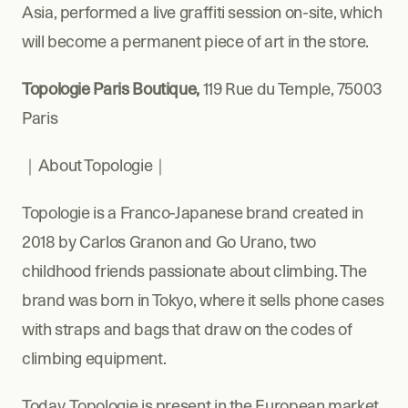
Asia, performed a live graffiti session on-site, which 
will become a permanent piece of art in the store.
Topologie Paris Boutique, 
119 Rue du Temple, 75003 
Paris
｜About Topologie｜
Topologie is a Franco-Japanese brand created in 
2018 by Carlos Granon and Go Urano, two 
childhood friends passionate about climbing. The 
brand was born in Tokyo, where it sells phone cases 
with straps and bags that draw on the codes of 
climbing equipment.
Today, Topologie is present in the European market 