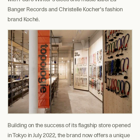
Banger Records and Christelle Kocher's fashion 
brand Koché.  
Building on the success of its flagship store opened 
in Tokyo in July 2022, the brand now offers a unique 