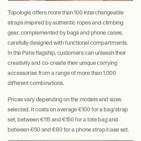
Topologie offers more than 100 interchangeable 
straps inspired by authentic ropes and climbing 
gear, complemented by bags and phone cases, 
carefully designed with functional compartments. 
In the Paris flagship, customers can unleash their 
creativity and co-create their unique carrying 
accessories from a range of more than 1,000 
different combinations.
Prices vary depending on the models and sizes 
selected. It costs on average €100 for a bag/strap 
set, between €115 and €150 for a tote bag and 
between €50 and €80 for a phone strap/case set.