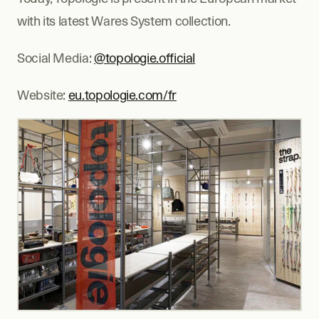
with its latest Wares System collection.
Social Media: 
@topologie.official
Website: 
eu.topologie.com/fr