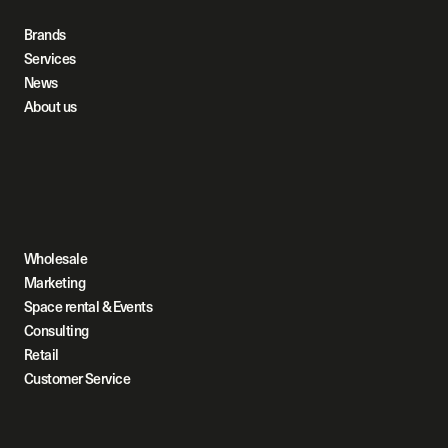
Brands
Services
News
About us
Wholesale
Marketing
Space rental & Events
Consulting
Retail
Customer Service