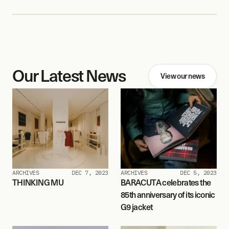
Our Latest News
View our news
ARCHIVES
DEC 7, 2023
ARCHIVES
DEC 5, 2023
THINKING MU
BARACUTA celebrates the 
85th anniversary of its iconic 
G9 jacket