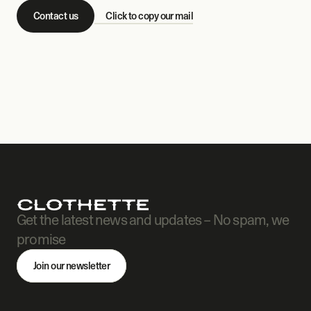
Contact us
Click to copy our mail
Get the latest news and updates – No spam, we 
promise
Join our newsletter