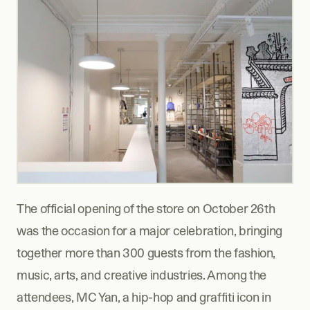
The official opening of the store on October 26th 
was the occasion for a major celebration, bringing 
together more than 300 guests from the fashion, 
music, arts, and creative industries. Among the 
attendees, MC Yan, a hip-hop and graffiti icon in 