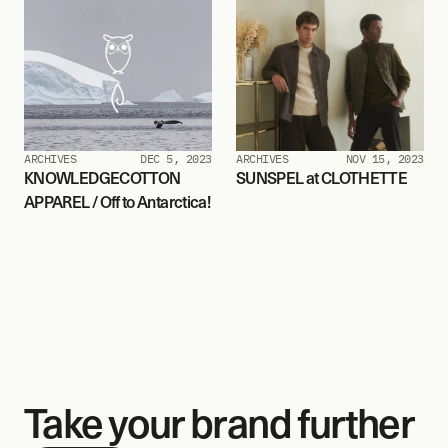
ARCHIVES
DEC 5, 2023
ARCHIVES
NOV 15, 2023
KNOWLEDGECOTTON 
SUNSPEL at CLOTHETTE
APPAREL / Off to Antarctica!
Take your brand further