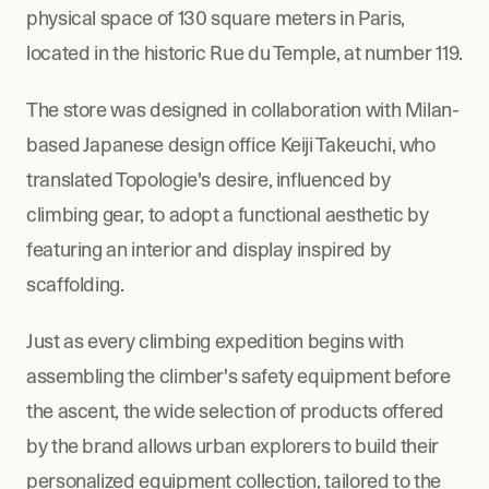
physical space of 130 square meters in Paris, 
located in the historic Rue du Temple, at number 119.
The store was designed in collaboration with Milan-
based Japanese design office Keiji Takeuchi, who 
translated Topologie's desire, influenced by 
climbing gear, to adopt a functional aesthetic by 
featuring an interior and display inspired by 
scaffolding.
Just as every climbing expedition begins with 
assembling the climber's safety equipment before 
the ascent, the wide selection of products offered 
by the brand allows urban explorers to build their 
personalized equipment collection, tailored to the 