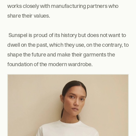
works closely with manufacturing partners who 
share their values.
 Sunspel is proud of its history but does not want to 
dwell on the past, which they use, on the contrary, to 
shape the future and make their garments the 
foundation of the modern wardrobe.