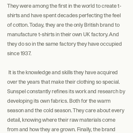
They were among the first in the world to create t-
shirts and have spent decades perfecting the feel 
of cotton. Today, they are the only British brand to 
manufacture t-shirts in their own UK factory. And 
they do so in the same factory they have occupied 
since 1937.
 It is the knowledge and skills they have acquired 
over the years that make their clothing so special. 
Sunspel constantly refines its work and research by 
developing its own fabrics. Both for the warm 
season and the cold season. They care about every 
detail, knowing where their raw materials come 
from and how they are grown. Finally, the brand 