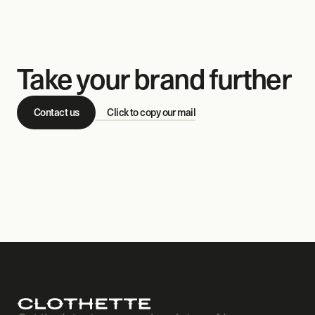
Take your brand further
Contact us
Click to copy our mail