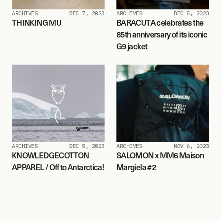
ARCHIVES
DEC 7, 2023
ARCHIVES
DEC 5, 2023
THINKING MU
BARACUTA celebrates the 
85th anniversary of its iconic 
G9 jacket
ARCHIVES
DEC 5, 2023
ARCHIVES
NOV 6, 2023
KNOWLEDGECOTTON 
SALOMON x MM6 Maison 
APPAREL / Off to Antarctica!
Margiela #2