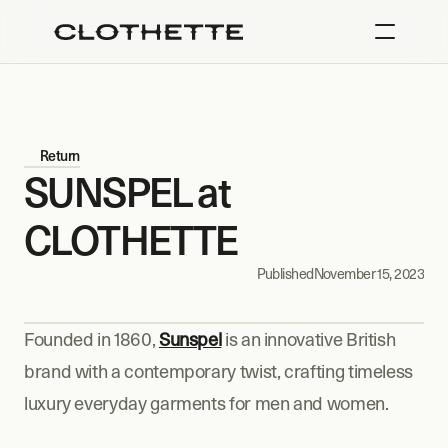
Return
SUNSPEL at 
CLOTHETTE
Published
November 15, 2023
Founded in 1860, 
Sunspel
 is an innovative British 
brand with a contemporary twist, crafting timeless 
luxury everyday garments for men and women.