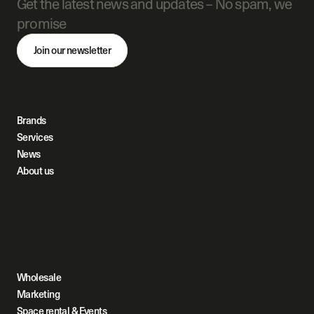
Get the latest news and updates – No spam, we 
promise
Join our newsletter
Brands
Services
News
About us
Wholesale
Marketing
Space rental & Events