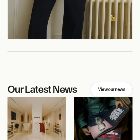
Our Latest News
View our news