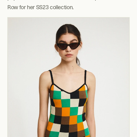
Row for her SS23 collection.