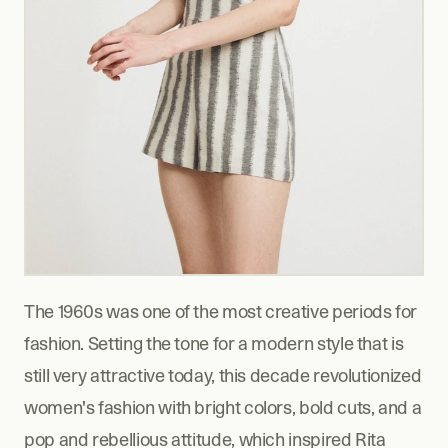
The 1960s was one of the most creative periods for 
fashion. Setting the tone for a modern style that is 
still very attractive today, this decade revolutionized 
women's fashion with bright colors, bold cuts, and a 
pop and rebellious attitude, which inspired Rita 