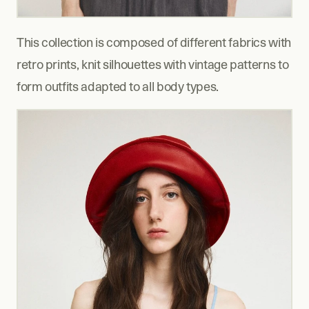
This collection is composed of different fabrics with 
retro prints, knit silhouettes with vintage patterns to 
form outfits adapted to all body types.