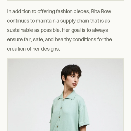
In addition to offering fashion pieces, Rita Row 
continues to maintain a supply chain that is as 
sustainable as possible. Her goal is to always 
ensure fair, safe, and healthy conditions for the 
creation of her designs.