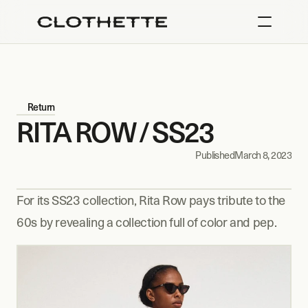
Return
RITA ROW / SS23
Published
March 8, 2023
For its SS23 collection, Rita Row pays tribute to the 
60s by revealing a collection full of color and pep.