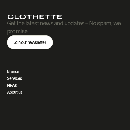
Get the latest news and updates – No spam, we 
promise
Join our newsletter
Brands
Services
News
About us