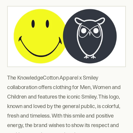
The KnowledgeCotton Apparel x Smiley 
collaboration offers clothing for Men, Women and 
Children and features the iconic Smiley. This logo, 
known and loved by the general public, is colorful, 
fresh and timeless. With this smile and positive 
energy, the brand wishes to show its respect and 