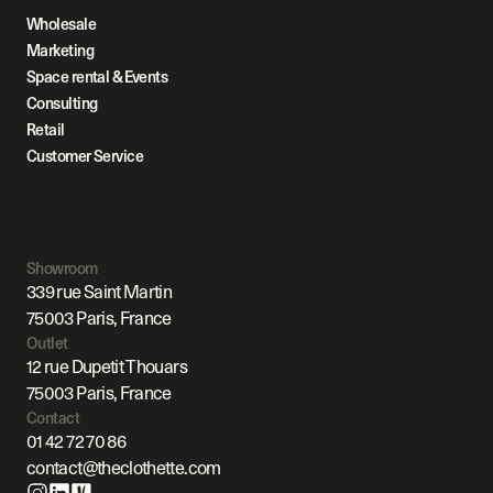
Wholesale
Marketing
Space rental & Events
Consulting
Retail
Customer Service
Showroom
339 rue Saint Martin
75003 Paris, France
Outlet
12 rue Dupetit Thouars
75003 Paris, France
Contact
01 42 72 70 86
contact@theclothette.com