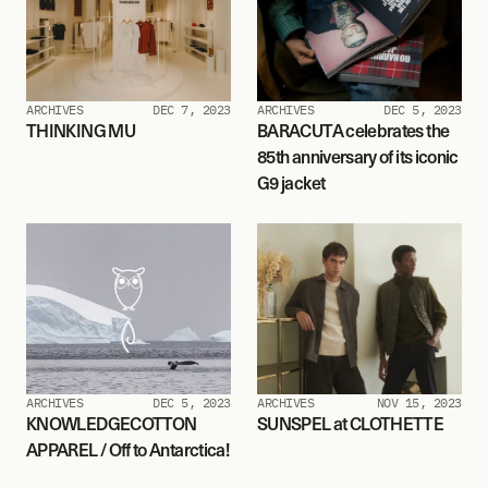
ARCHIVES
DEC 7, 2023
ARCHIVES
DEC 5, 2023
THINKING MU
BARACUTA celebrates the 
85th anniversary of its iconic 
G9 jacket
ARCHIVES
DEC 5, 2023
ARCHIVES
NOV 15, 2023
KNOWLEDGECOTTON 
SUNSPEL at CLOTHETTE
APPAREL / Off to Antarctica!