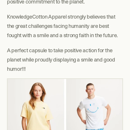
positive commitment to the planet.
KnowledgeCotton Apparel strongly believes that 
the great challenges facing humanity are best 
fought with a smile and a strong faith in the future.
A perfect capsule to take positive action for the 
planet while proudly displaying a smile and good 
humor!!!