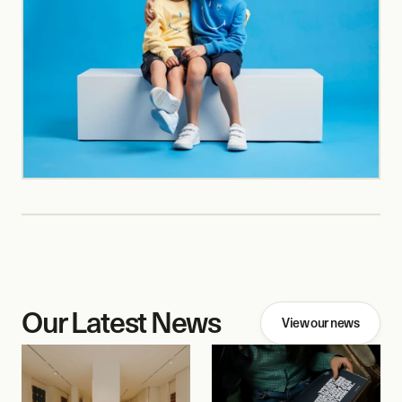
Our Latest News
View our news