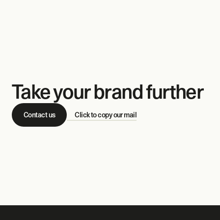
Take your brand further
Contact us
Click to copy our mail