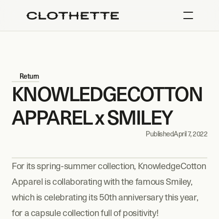
Return
KNOWLEDGECOTTON 
APPAREL x SMILEY
Published
April 7, 2022
For its spring-summer collection, KnowledgeCotton 
Apparel is collaborating with the famous Smiley, 
which is celebrating its 50th anniversary this year, 
for a capsule collection full of positivity!