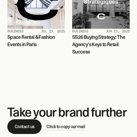
BUSINESS
JUL 23, 2025
BUSINESS
JUN 13, 2025
Space Rental & Fashion 
SS26 Buying Strategy: The 
Events in Paris
Agency’s Keys to Retail 
Success
Take your brand further
Contact us
Click to copy our mail