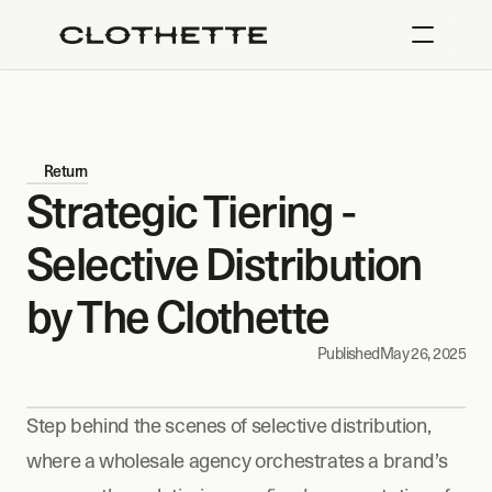
Return
Strategic Tiering - 
Selective Distribution 
by The Clothette
Published
May 26, 2025
Step behind the scenes of selective distribution, 
where a wholesale agency orchestrates a brand’s 