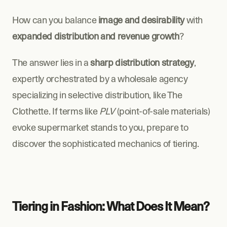
How can you balance 
image and desirability
 with 
expanded distribution and revenue growth
?
The answer lies in a 
sharp distribution strategy
, 
expertly orchestrated by a wholesale agency 
specializing in selective distribution, like The 
Clothette. If terms like 
PLV
 (point-of-sale materials) 
evoke supermarket stands to you, prepare to 
discover the sophisticated mechanics of tiering.
Tiering in Fashion: What Does It Mean?