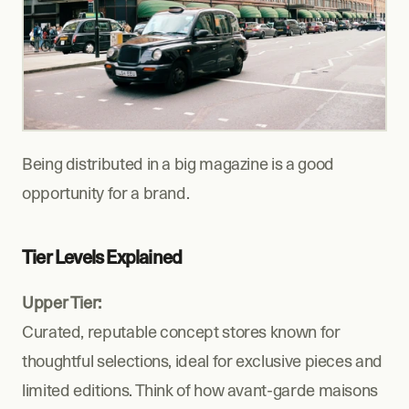
Being distributed in a big magazine is a good 
opportunity for a brand.
Tier Levels Explained
Upper Tier:
Curated, reputable concept stores known for 
thoughtful selections, ideal for exclusive pieces and 
limited editions. Think of how avant-garde maisons 