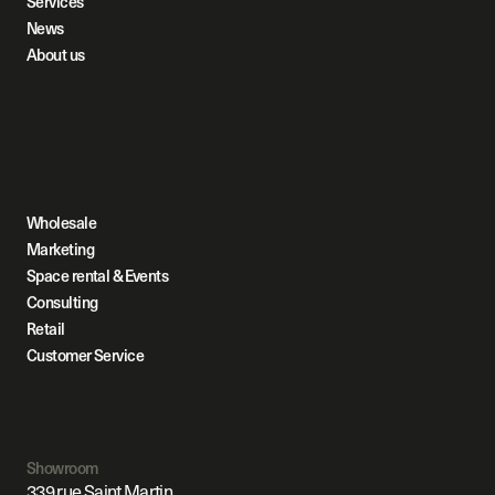
Services
News
About us
Wholesale
Marketing
Space rental & Events
Consulting
Retail
Customer Service
Showroom
339 rue Saint Martin