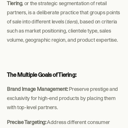
Tiering
, or the strategic segmentation of retail 
partners, is a deliberate practice that groups points 
of sale into different levels (
tiers
), based on criteria 
such as market positioning, clientele type, sales 
volume, geographic region, and product expertise.
The Multiple Goals of Tiering:
Brand Image Management:
 Preserve prestige and 
exclusivity for high-end products by placing them 
with top-level partners.
Precise Targeting:
 Address different consumer 