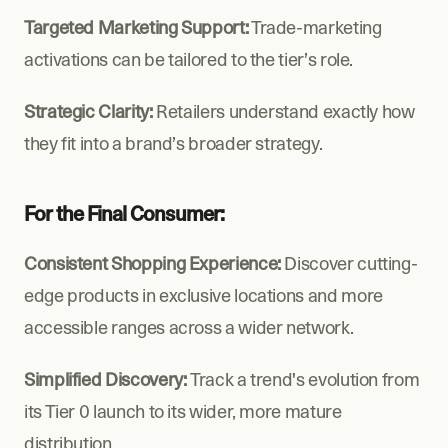
Targeted Marketing Support:
 Trade-marketing 
activations can be tailored to the tier’s role.
Strategic Clarity:
 Retailers understand exactly how 
they fit into a brand’s broader strategy.
For the Final Consumer:
Consistent Shopping Experience: 
Discover cutting-
edge products in exclusive locations and more 
accessible ranges across a wider network.
Simplified Discovery: 
Track a trend's evolution from 
its Tier 0 launch to its wider, more mature 
distribution.