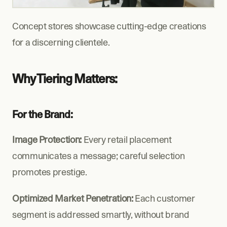
Concept stores showcase cutting-edge creations 
for a discerning clientele.
Why Tiering Matters:
For the Brand:
Image Protection:
 Every retail placement 
communicates a message; careful selection 
promotes prestige.
Optimized Market Penetration:
 Each customer 
segment is addressed smartly, without brand 