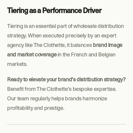
Tiering as a Performance Driver
Tiering is an essential part of wholesale distribution 
strategy. When executed precisely by an expert 
agency like The Clothette, it balances 
brand image 
and market coverage
 in the French and Belgian 
markets.
Ready to elevate your brand’s distribution strategy?
Benefit from The Clothette’s bespoke expertise. 
Our team regularly helps brands harmonize 
profitability and prestige.