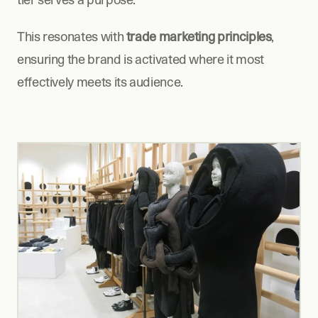
This resonates with 
trade marketing principles
, 
ensuring the brand is activated where it most 
effectively meets its audience.