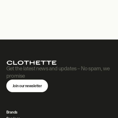
Get the latest news and updates – No spam, we 
promise
Join our newsletter
Brands