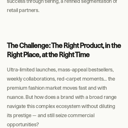
success through tiering, a refined segmentation of 
retail partners.
The Challenge: The Right Product, in the 
Right Place, at the Right Time
Ultra-limited launches, mass-appeal bestsellers, 
weekly collaborations, red-carpet moments… the 
premium fashion market moves fast and with 
nuance. But how does a brand with a broad range 
navigate this complex ecosystem without diluting 
its prestige — and still seize commercial 
opportunities?