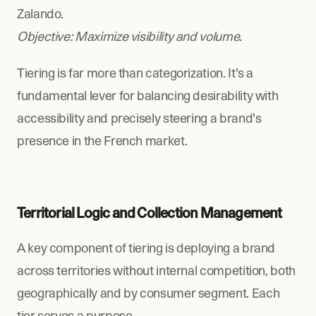
Zalando.
Objective: Maximize visibility and volume.
Tiering is far more than categorization. It’s a 
fundamental lever for balancing desirability with 
accessibility and precisely steering a brand’s 
presence in the French market.
Territorial Logic and Collection Management
A key component of tiering is deploying a brand 
across territories without internal competition, both 
geographically and by consumer segment. Each 
tier serves a purpose. 