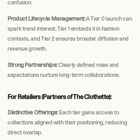
confusion.
Product Lifecycle Management:
 A Tier 0 launch can 
spark trend interest, Tier 1 embeds it in fashion 
contexts, and Tier 2 ensures broader diffusion and 
revenue growth.
Strong Partnerships:
 Clearly defined roles and 
expectations nurture long-term collaborations.
For Retailers (Partners of The Clothette):
Distinctive Offerings:
 Each tier gains access to 
collections aligned with their positioning, reducing 
direct overlap.