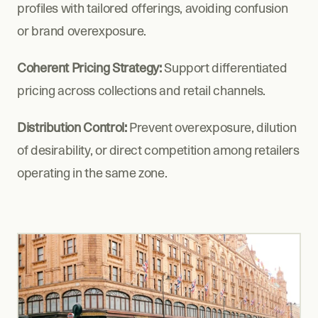
profiles with tailored offerings, avoiding confusion 
or brand overexposure.
Coherent Pricing Strategy:
 Support differentiated 
pricing across collections and retail channels.
Distribution Control:
 Prevent overexposure, dilution 
of desirability, or direct competition among retailers 
operating in the same zone.