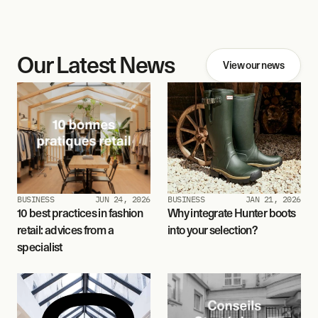
Our Latest News
View our news
BUSINESS
JUN 24, 2026
BUSINESS
JAN 21, 2026
10 best practices in fashion 
Why integrate Hunter boots 
retail: advices from a 
into your selection?
specialist