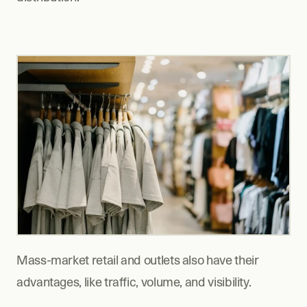
Mass-market retail and outlets also have their 
advantages, like traffic, volume, and visibility.