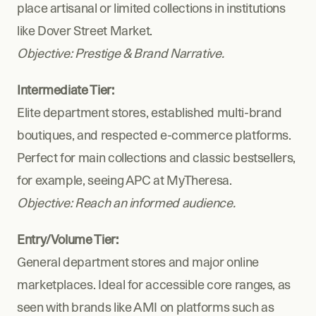
place artisanal or limited collections in institutions 
like Dover Street Market.
Objective: Prestige & Brand Narrative.
Intermediate Tier:
Elite department stores, established multi-brand 
boutiques, and respected e-commerce platforms. 
Perfect for main collections and classic bestsellers, 
for example, seeing APC at MyTheresa.
Objective: Reach an informed audience.
Entry/Volume Tier:
General department stores and major online 
marketplaces. Ideal for accessible core ranges, as 
seen with brands like AMI on platforms such as 