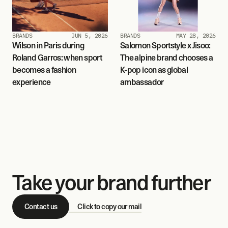
BRANDS
JUN 5, 2026
BRANDS
MAY 28, 2026
Wilson in Paris during 
Salomon Sportstyle x Jisoo: 
Roland Garros: when sport 
The alpine brand chooses a 
becomes a fashion 
K-pop icon as global 
experience
ambassador
Take your brand further
Contact us
Click to copy our mail