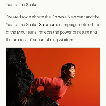
Year of the Snake
Created to celebrate the Chinese New Year and the 
Year of the Snake, 
Salomon
's campaign, entitled Tao 
of the Mountains, reflects the power of nature and 
the process of accumulating wisdom.