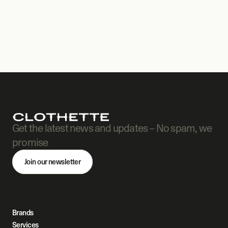
Get the latest news and updates – No spam, we 
promise
Join our newsletter
Brands
Services