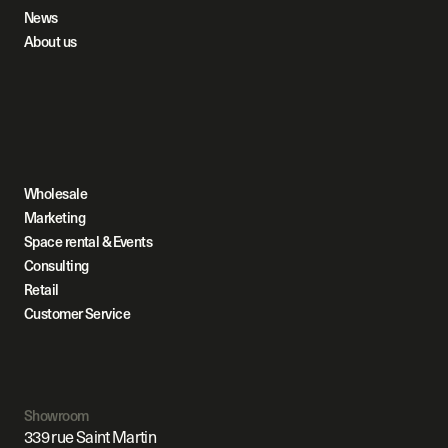
News
About us
Wholesale
Marketing
Space rental & Events
Consulting
Retail
Customer Service
Showroom
339 rue Saint Martin