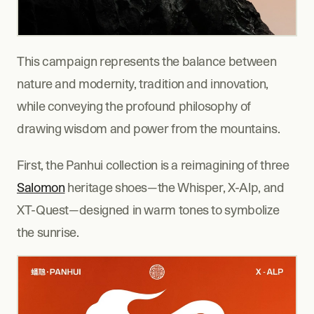
This campaign represents the balance between 
nature and modernity, tradition and innovation, 
while conveying the profound philosophy of 
drawing wisdom and power from the mountains.
First, the Panhui collection is a reimagining of three 
Salomon
 heritage shoes—the Whisper, X-Alp, and 
XT-Quest—designed in warm tones to symbolize 
the sunrise.