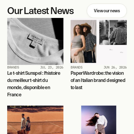
Our Latest News
View our news
BRANDS
JUL 23, 2026
BRANDS
JUN 26, 2026
Le t-shirt Sunspel : l'histoire 
PaperWardrobe: the vision 
du meilleur t-shirt du 
of an Italian brand designed 
monde, disponible en 
to last
France