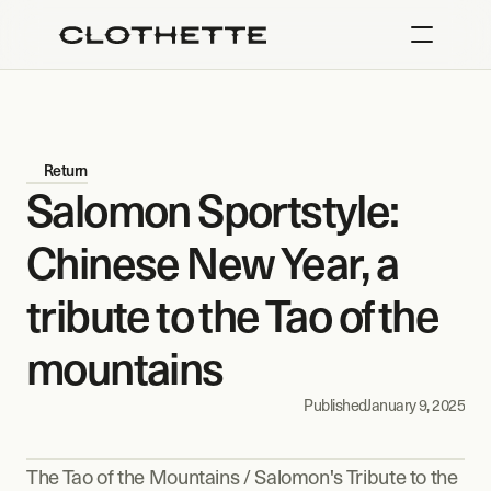
Return
Salomon Sportstyle: 
Chinese New Year, a 
tribute to the Tao of the 
mountains
Published
January 9, 2025
The Tao of the Mountains / Salomon's Tribute to the 