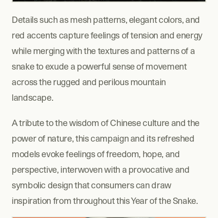
Details such as mesh patterns, elegant colors, and 
red accents capture feelings of tension and energy 
while merging with the textures and patterns of a 
snake to exude a powerful sense of movement 
across the rugged and perilous mountain 
landscape.
A tribute to the wisdom of Chinese culture and the 
power of nature, this campaign and its refreshed 
models evoke feelings of freedom, hope, and 
perspective, interwoven with a provocative and 
symbolic design that consumers can draw 
inspiration from throughout this Year of the Snake.