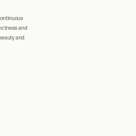
ontinuous 
nctness and 
beauty and 