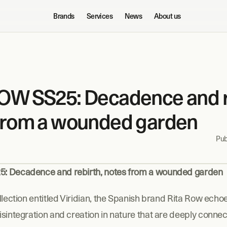
Brands
Services
News
About us
OW SS25: Decadence and re
from a wounded garden
Pub
: Decadence and rebirth, notes from a wounded garden
llection entitled Viridian, the Spanish brand Rita Row echoe
sintegration and creation in nature that are deeply connect