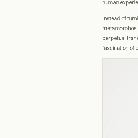
human experie
Instead of tur
metamorphosis o
perpetual trans
fascination of