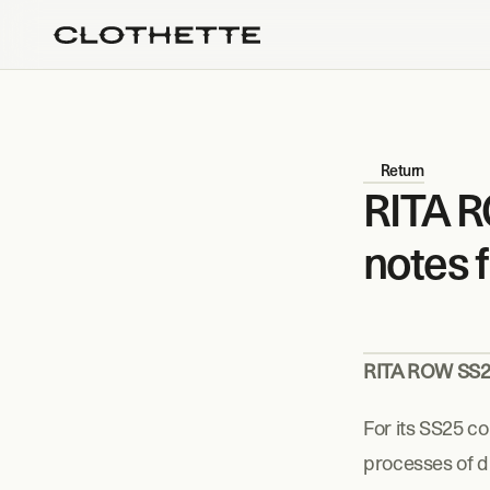
Return
RITA R
notes 
RITA ROW SS25
For its SS25 co
processes of di