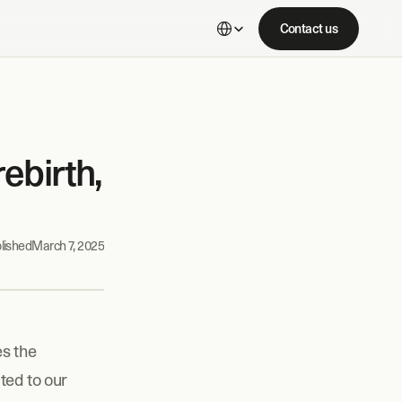
Select Language
Contact us
birth, 
lished
March 7, 2025
s the 
ed to our 