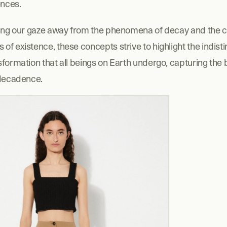
nces.
ning our gaze away from the phenomena of decay and the c
f existence, these concepts strive to highlight the indisti
formation that all beings on Earth undergo, capturing the 
 decadence.