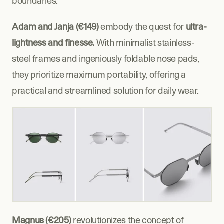
boundaries.
Adam and Janja (€149)
 embody the quest for 
ultra-
lightness and finesse.
 With minimalist stainless-
steel frames and ingeniously foldable nose pads, 
they prioritize maximum portability, offering a 
practical and streamlined solution for daily wear.
Magnus (€205)
 revolutionizes the concept of 