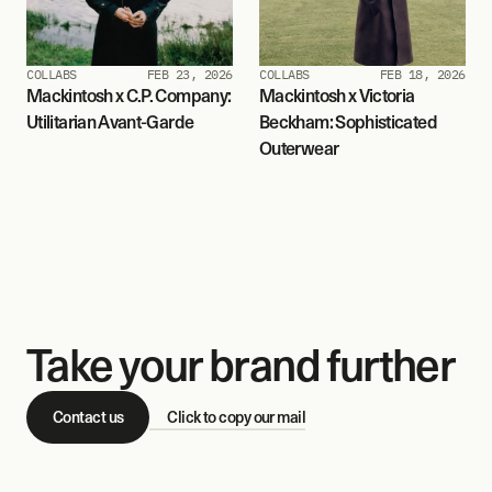
COLLABS
FEB 23, 2026
COLLABS
FEB 18, 2026
Mackintosh x C.P. Company: 
Mackintosh x Victoria 
Utilitarian Avant-Garde
Beckham: Sophisticated 
Outerwear
Take your brand further
Contact us
Click to copy our mail