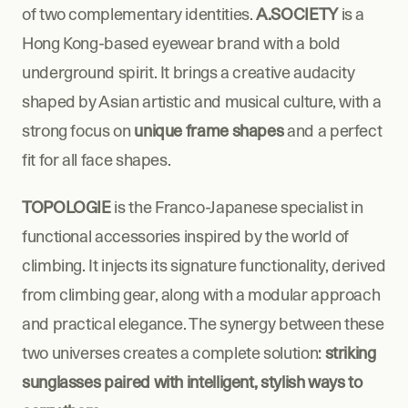
of two complementary identities. 
A.SOCIETY
 is a 
Hong Kong-based eyewear brand with a bold 
underground spirit. It brings a creative audacity 
shaped by Asian artistic and musical culture, with a 
strong focus on 
unique frame shapes
 and a perfect 
fit for all face shapes.
TOPOLOGIE
 is the Franco-Japanese specialist in 
functional accessories inspired by the world of 
climbing. It injects its signature functionality, derived 
from climbing gear, along with a modular approach 
and practical elegance. The synergy between these 
two universes creates a complete solution: 
striking 
sunglasses paired with intelligent, stylish ways to 