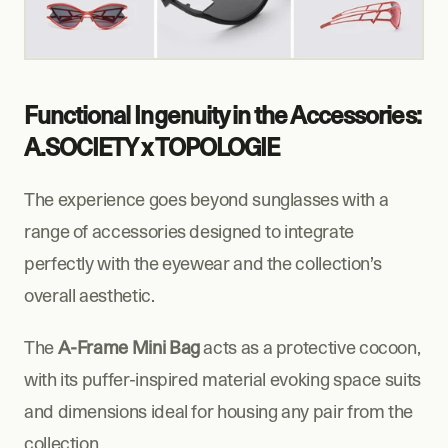
Functional Ingenuity in the Accessories: 
A.SOCIETY x TOPOLOGIE
The experience goes beyond sunglasses with a 
range of accessories designed to integrate 
perfectly with the eyewear and the collection’s 
overall aesthetic.
The 
A-Frame Mini Bag
 acts as a protective cocoon, 
with its puffer-inspired material evoking space suits 
and dimensions ideal for housing any pair from the 
collection.