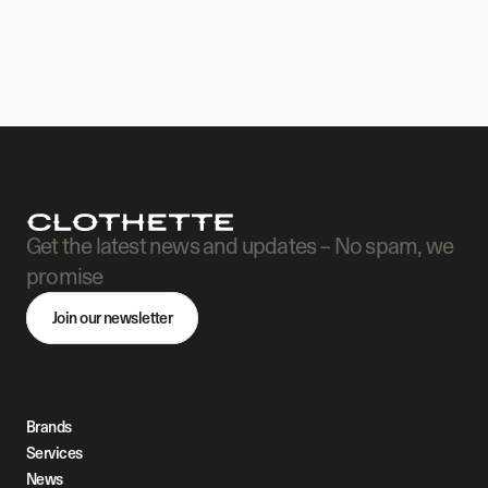
Get the latest news and updates – No spam, we 
promise
Join our newsletter
Brands
Services
News