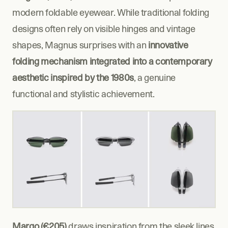
modern foldable eyewear. While traditional folding 
designs often rely on visible hinges and vintage 
shapes, Magnus surprises with an 
innovative 
folding mechanism integrated into a contemporary 
aesthetic inspired by the 1980s
, a genuine 
functional and stylistic achievement.
Margo (€205)
 draws inspiration from the sleek lines 