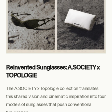
Reinvented Sunglasses: A.SOCIETY x 
TOPOLOGIE
The A.SOCIETY x Topologie collection translates 
this shared vision and cinematic inspiration into four 
models of sunglasses that push conventional 