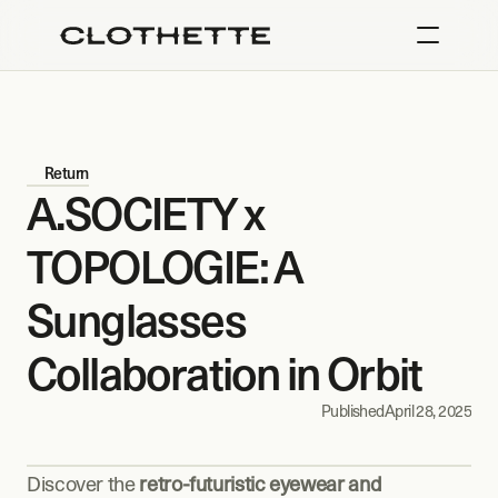
Return
A.SOCIETY x 
TOPOLOGIE: A 
Sunglasses 
Collaboration in Orbit
Published
April 28, 2025
Discover the 
retro-futuristic eyewear and 