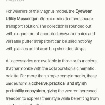
For wearers of the Magnus model, the 
Eyewear 
Utility Messenger
 offers a dedicated and secure 
transport solution. The collection is rounded out 
with elegant metal-accented eyewear chains and 
versatile puffer straps that can be used not only 
with glasses but also as bag shoulder straps. 
All accessories are available in three or four colors 
that harmonize with the collaboration’s cinematic 
palette. Far more than simple complements, these 
pieces form a 
cohesive, practical, and stylish 
portability ecosystem
, giving the wearer increased 
freedom to express their style while benefiting from 