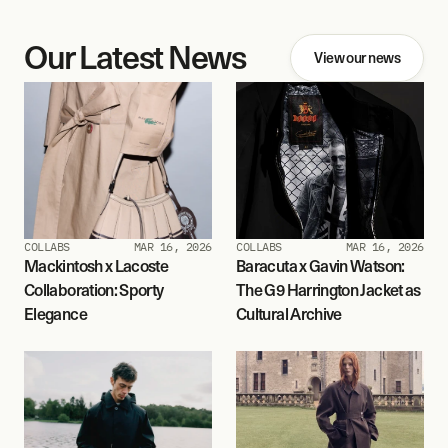
Our Latest News
View our news
COLLABS
MAR 16, 2026
COLLABS
MAR 16, 2026
Mackintosh x Lacoste 
Baracuta x Gavin Watson: 
Collaboration: Sporty 
The G9 Harrington Jacket as 
Elegance
Cultural Archive