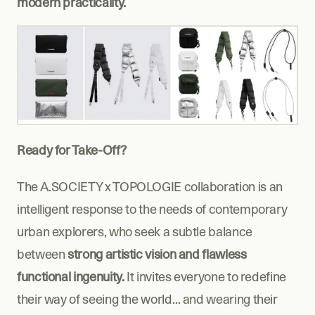
modern practicality.
Ready for Take-Off?
The A.SOCIETY x TOPOLOGIE collaboration is an 
intelligent response to the needs of contemporary 
urban explorers, who seek a subtle balance 
between 
strong artistic vision and flawless 
functional ingenuity.
 It invites everyone to redefine 
their way of seeing the world… and wearing their 