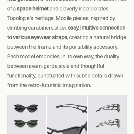
of a 
space helmet
 and cleverly incorporates 
Topologie’s heritage. Mobile pieces inspired by 
climbing carabiners allow 
easy, intuitive connection 
to various eyewear straps
, creating a natural bridge 
between the frame and its portability accessory. 
Each model embodies, in its own way, the duality 
between avant-garde style and thoughtful 
functionality, punctuated with subtle details drawn 
from the retro-futuristic imagination.