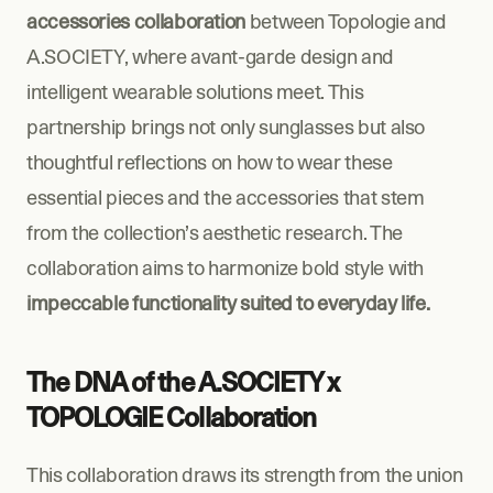
accessories collaboration
 between Topologie and 
A.SOCIETY, where avant-garde design and 
intelligent wearable solutions meet. This 
partnership brings not only sunglasses but also 
thoughtful reflections on how to wear these 
essential pieces and the accessories that stem 
from the collection’s aesthetic research. The 
collaboration aims to harmonize bold style with 
impeccable functionality suited to everyday life.
The DNA of the A.SOCIETY x 
TOPOLOGIE Collaboration
This collaboration draws its strength from the union 