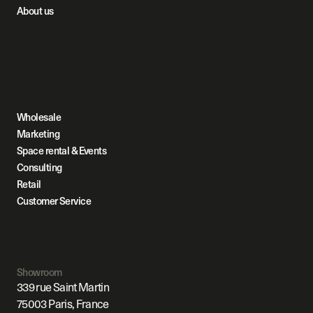
About us
Wholesale
Marketing
Space rental & Events
Consulting
Retail
Customer Service
Showroom
339 rue Saint Martin
75003 Paris, France