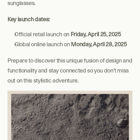
sunglasses.
Key launch dates:
Official retail launch on 
Friday, April 25, 2025
Global online launch on 
Monday, April 28, 2025
Prepare to discover this unique fusion of design and 
functionality and stay connected so you don’t miss 
out on this stylistic adventure.