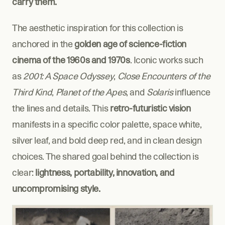
carry them.
The aesthetic inspiration for this collection is 
anchored in the 
golden age of science-fiction 
cinema of the 1960s and 1970s
. Iconic works such 
as 
2001: A Space Odyssey
, 
Close Encounters of the 
Third Kind
, 
Planet of the Apes
, and 
Solaris
 influence 
the lines and details. This 
retro-futuristic vision
manifests in a specific color palette, space white, 
silver leaf, and bold deep red, and in clean design 
choices. The shared goal behind the collection is 
clear: 
lightness, portability, innovation, and 
uncompromising style.