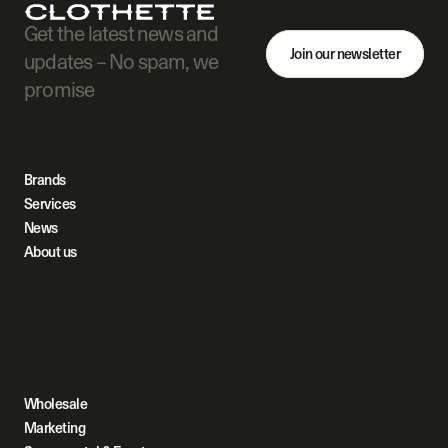
Get the latest news and 
Join our newsletter
updates – No spam, we 
promise
Brands
Services
News
About us
Wholesale
Marketing