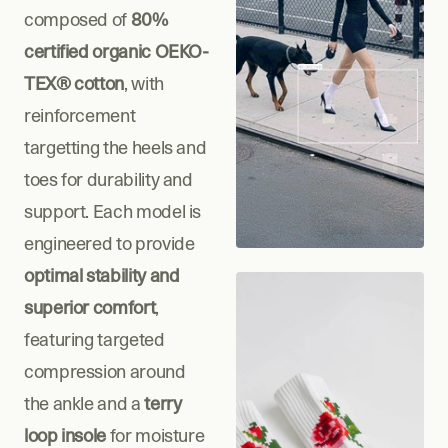
composed of 
80% 
certified organic OEKO-
TEX® cotton
, with 
reinforcement 
targetting the heels and 
toes for durability and 
support. Each model is 
engineered to provide 
optimal stability and 
superior comfort
, 
featuring targeted 
compression around 
the ankle and a 
terry 
loop insole
 for moisture 