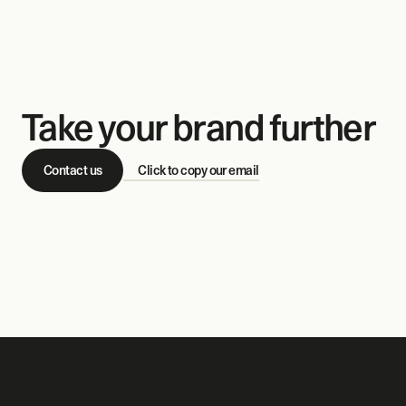
Take your brand further
Contact us
Click to copy our email