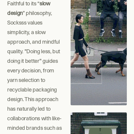
Faithful to its “
slow 
design
” philosophy, 
Socksss values 
simplicity, a slow 
approach, and mindful 
quality. "Doing less, but 
doing it better" guides 
every decision, from 
yarn selection to 
recyclable packaging 
design. This approach 
has naturally led to 
collaborations with like-
minded brands such as 