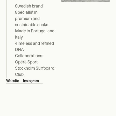
Swedish brand
Specialist in 
premium and 
sustainable socks
Made in Portugal and 
Italy
Timeless and refined 
DNA
Collaborations: 
Opéra Sport, 
Stockholm Surfboard 
Club
Website
Instagram