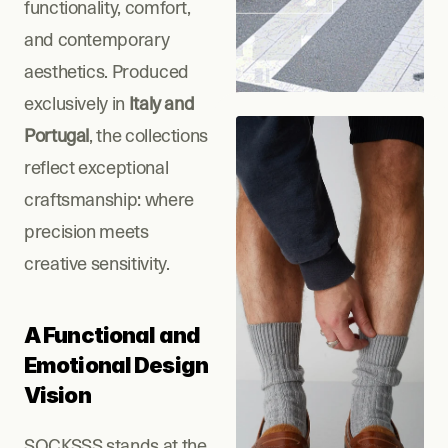
functionality, comfort, 
and contemporary 
aesthetics. Produced 
exclusively in
 Italy and 
Portugal
, the collections 
reflect exceptional 
craftsmanship: where 
precision meets 
creative sensitivity.
A Functional and 
Emotional Design 
Vision
SOCKSSS stands at the 