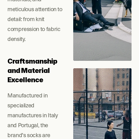
meticulous attention to 
detail: from knit 
compression to fabric 
density.
Craftsmanship 
and Material 
Excellence
Manufactured in 
specialized 
manufactures in Italy 
and Portugal, the 
brand's socks are 