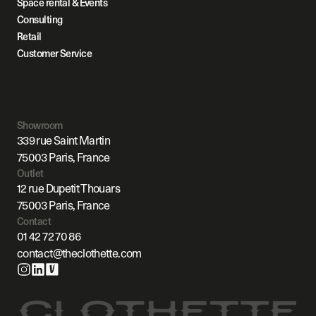
Space rental & Events
Consulting
Retail
Customer Service
Showroom
339 rue Saint Martin
75003 Paris, France
Outlet
12 rue Dupetit Thouars
75003 Paris, France
Contact
01 42 72 70 86
contact@theclothette.com