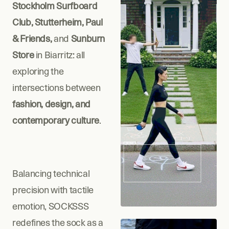
Stockholm Surfboard 
Club, Stutterheim, Paul 
& Friends, 
and
 Sunburn 
Store
 in Biarritz: all 
exploring the 
intersections between
fashion, design, and 
contemporary culture
.
Balancing technical 
precision with tactile 
emotion, SOCKSSS 
redefines the sock as a 