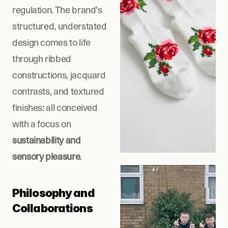
regulation. The brand’s 
structured, understated 
design comes to life 
through ribbed 
constructions, jacquard 
contrasts, and textured 
finishes: all conceived 
with a focus on 
sustainability and 
sensory pleasure
.
Philosophy and 
Collaborations