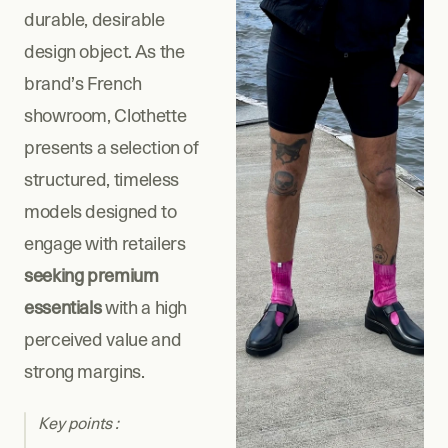
durable, desirable 
design object. As the 
brand’s French 
showroom, Clothette 
presents a selection of 
structured, timeless 
models designed to 
engage with retailers 
seeking premium 
essentials
 with a high 
perceived value and 
strong margins.
Key points : 