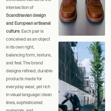
intersection of 
Scandinavian design 
and European artisanal 
culture
. Each pair is 
conceived as an object 
in its own right, 
balancing form, texture, 
and feel. The brand 
designs refined, durable 
products made for 
everyday wear, yet rich 
in visual language: clean 
lines, sophisticated 
materials, and 