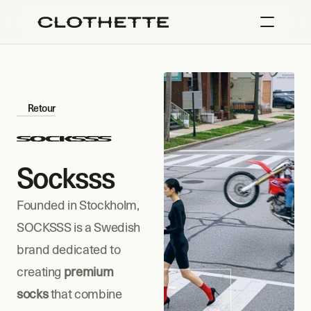
Retour
Socksss
Founded in Stockholm, 
SOCKSSS is a Swedish 
brand dedicated to 
creating 
premium 
socks
 that combine 