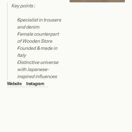
Key points : 
Specialist in trousers 
and denim
Female counterpart 
of Wooden Store
Founded & made in 
Italy
Distinctive universe 
with Japanese-
inspired influences
Website
Instagram