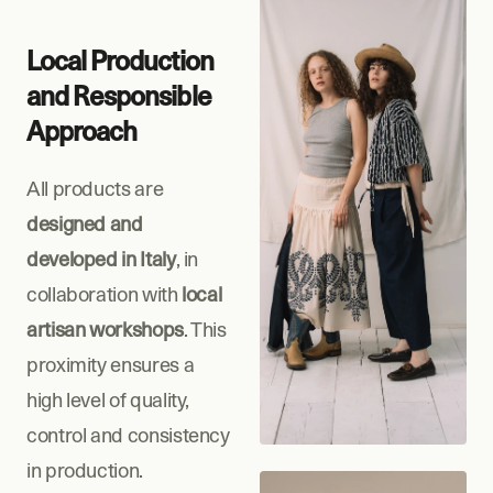
Local Production 
and Responsible 
Approach
All products are 
designed and 
developed in Italy
, in 
collaboration with 
local 
artisan workshops
. This 
proximity ensures a 
high level of quality, 
control and consistency 
in production.