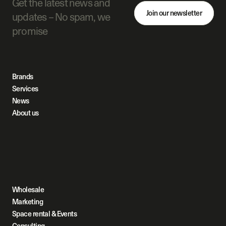
Get the latest news and 
Join our newsletter
updates – No spam, we 
promise
Brands
Services
News
About us
Wholesale
Marketing
Space rental & Events