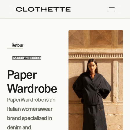
Retour
Paper 
Wardrobe
PaperWardrobe is an 
Italian womenswear 
brand specialized in 
denim and 