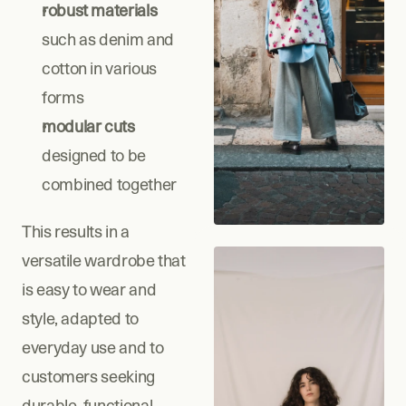
robust materials
such as denim and 
cotton in various 
forms
modular cuts
designed to be 
combined together
This results in a 
versatile wardrobe that 
is easy to wear and 
style, adapted to 
everyday use and to 
customers seeking 
durable, functional 