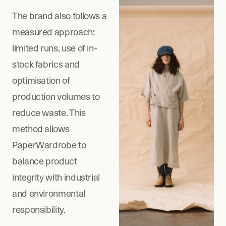
The brand also follows a 
measured approach: 
limited runs, use of in-
stock fabrics and 
optimisation of 
production volumes to 
reduce waste. This 
method allows 
PaperWardrobe to 
balance product 
integrity with industrial 
and environmental 
responsibility.