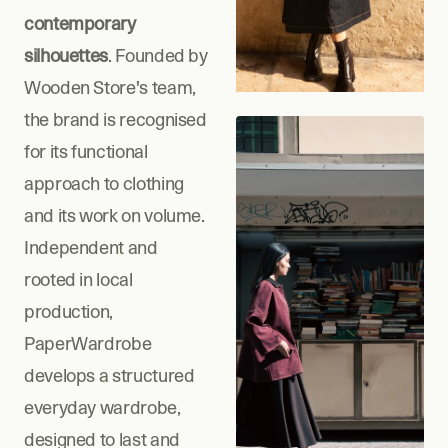
contemporary 
silhouettes
. Founded by 
Wooden Store's team, 
the brand is recognised 
for its functional 
approach to clothing 
and its work on volume. 
Independent and 
rooted in local 
production, 
PaperWardrobe 
develops a structured 
everyday wardrobe, 
designed to last and 