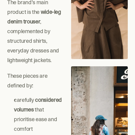
The brand’s main 
product is the
 wide-leg 
denim trouser
, 
complemented by 
structured shirts, 
everyday dresses and 
lightweight jackets.
These pieces are 
defined by:
carefully 
considered 
volumes
 that 
prioritise ease and 
comfort