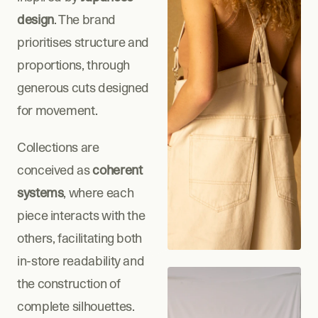
design
. The brand 
prioritises structure and 
proportions, through 
generous cuts designed 
for movement.
Collections are 
conceived as 
coherent 
systems
, where each 
piece interacts with the 
others, facilitating both 
in-store readability and 
the construction of 
complete silhouettes.