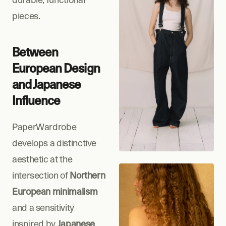
pieces.
Between 
European Design 
and Japanese 
Influence
PaperWardrobe 
develops a distinctive 
aesthetic at the 
intersection of 
Northern 
European minimalism
and a sensitivity 
inspired by 
Japanese 