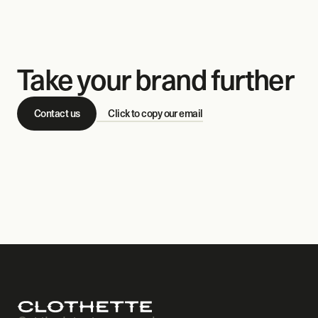
Take your brand further
Contact us
Click to copy our email