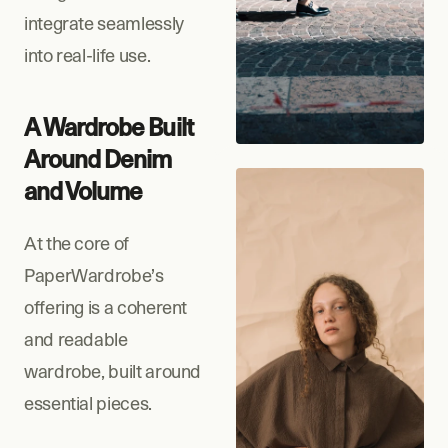
integrate seamlessly 
into real-life use.
A Wardrobe Built 
Around Denim 
and Volume
At the core of 
PaperWardrobe’s 
offering is a coherent 
and readable 
wardrobe, built around 
essential pieces.